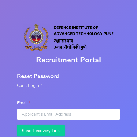
Recruitment Portal
Reset Password
Can't Login ?
Email
Send Recovery Link