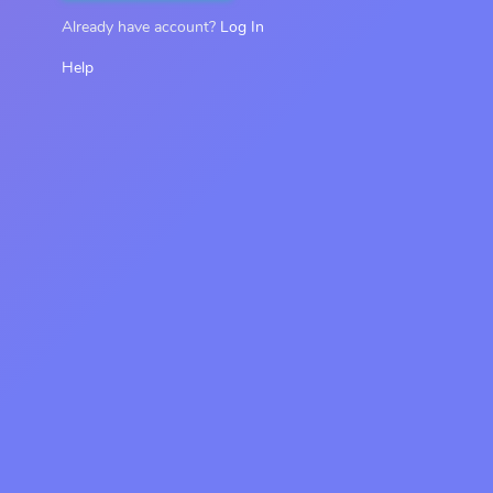
Already have account?
Log In
Help