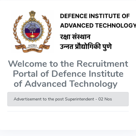
Welcome to the Recruitment
Portal of Defence Institute
of Advanced Technology
Advertisement to the post Superintendent - 02 Nos